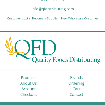
info@qfdistributing.com
Customer Login
Become a Supplier
New Wholesale Customer
Products
Brands
About Us
Ordering
Account
Cart
Checkout
Contact