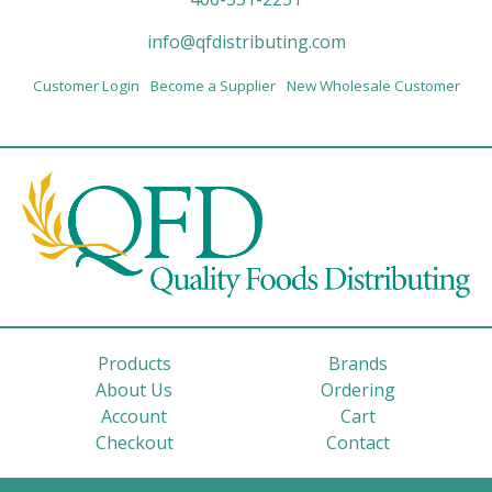
info@qfdistributing.com
Customer Login
Become a Supplier
New Wholesale Customer
Products
Brands
About Us
Ordering
Account
Cart
Checkout
Contact