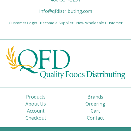
info@qfdistributing.com
Customer Login
Become a Supplier
New Wholesale Customer
Products
Brands
About Us
Ordering
Account
Cart
Checkout
Contact