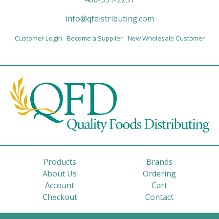
info@qfdistributing.com
Customer Login
Become a Supplier
New Wholesale Customer
Products
Brands
About Us
Ordering
Account
Cart
Checkout
Contact