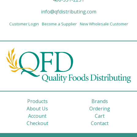
info@qfdistributing.com
Customer Login
Become a Supplier
New Wholesale Customer
Products
Brands
About Us
Ordering
Account
Cart
Checkout
Contact