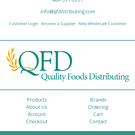
info@qfdistributing.com
Customer Login
Become a Supplier
New Wholesale Customer
Products
Brands
About Us
Ordering
Account
Cart
Checkout
Contact