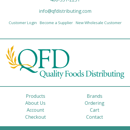
info@qfdistributing.com
Customer Login
Become a Supplier
New Wholesale Customer
Products
Brands
About Us
Ordering
Account
Cart
Checkout
Contact