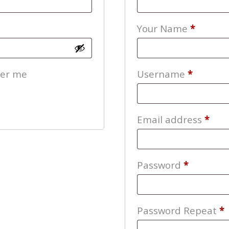
Your Name
*
Require
er me
Username
*
Req
Email address
*
Require
Password
*
Password Repeat
*