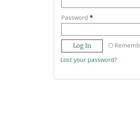
Required
Password
*
Rememb
Log In
Lost your password?