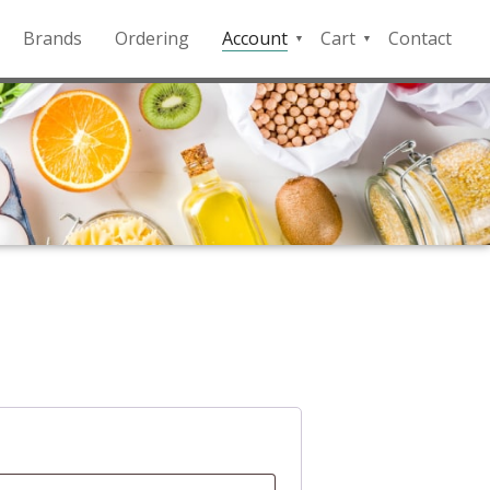
Brands
Ordering
Account
Cart
Contact
QFD
Checkout
Payment
Portal