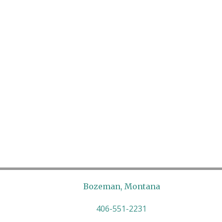
Bozeman, Montana
406-551-2231