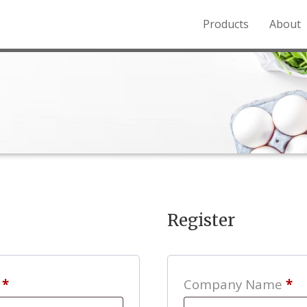
Products
About
o the Northern Rockies.
Register
Required
s
*
Company Name
*