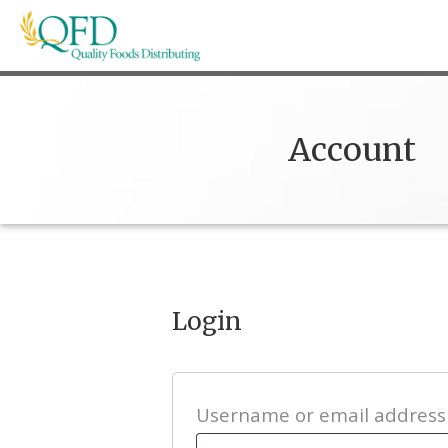
Skip
to
content
Quality Foods Distributing
Bringing natural, organic, and local products t
Account
Login
Username or email addres