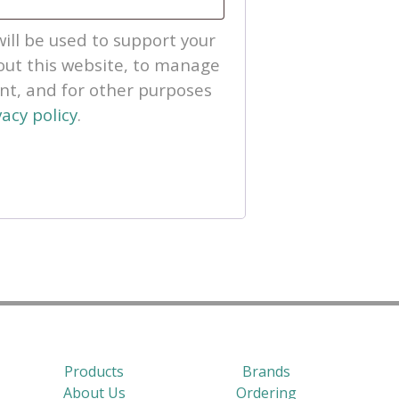
ill be used to support your
ut this website, to manage
unt, and for other purposes
vacy policy
.
Products
Brands
About Us
Ordering