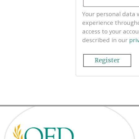
Your personal data w
experience througho
access to your acco
described in our
pri
Register