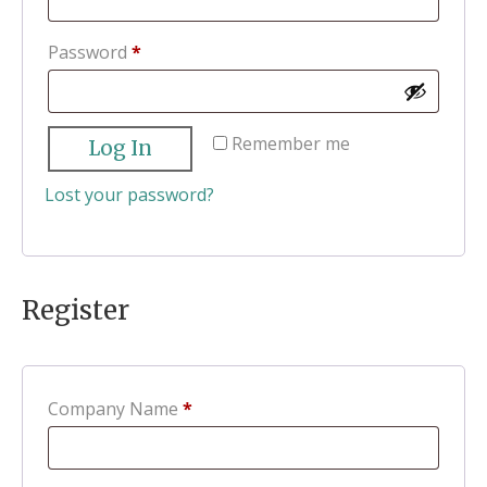
Required
Password
*
Remember me
Log In
Lost your password?
Register
Company Name
*