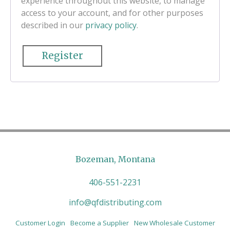
experience throughout this website, to manage
access to your account, and for other purposes
described in our
privacy policy
.
Register
Bozeman, Montana
406-551-2231
info@qfdistributing.com
Customer Login
Become a Supplier
New Wholesale Customer