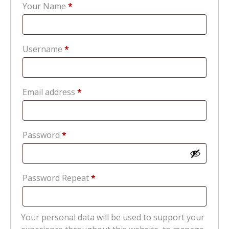
Your Name
*
Required
Username
*
Required
Email address
*
Required
Password
*
Password Repeat
*
Your personal data will be used to support your