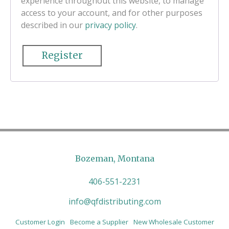
experience throughout this website, to manage
access to your account, and for other purposes
described in our
privacy policy
.
Register
Bozeman, Montana
406-551-2231
info@qfdistributing.com
Customer Login
Become a Supplier
New Wholesale Customer