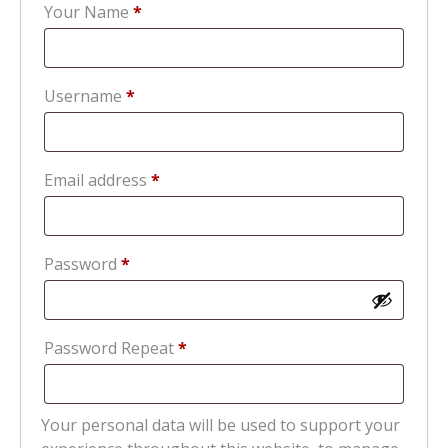
Your Name
*
Required
Username
*
Required
Email address
*
Required
Password
*
Password Repeat
*
Your personal data will be used to support your