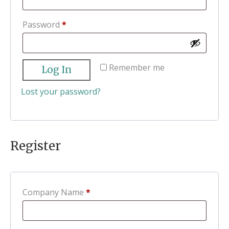
Required
Password
*
Remember me
Log In
Lost your password?
Register
Company Name
*