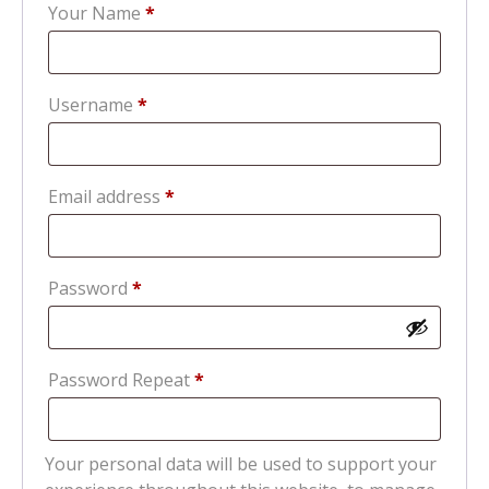
Your Name
*
Required
Username
*
Required
Email address
*
Required
Password
*
Password Repeat
*
Your personal data will be used to support your