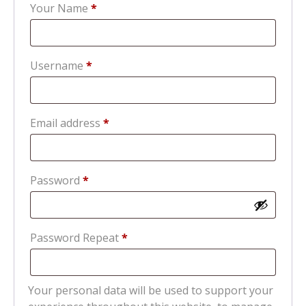
Your Name
*
Required
Username
*
Required
Email address
*
Required
Password
*
Password Repeat
*
Your personal data will be used to support your