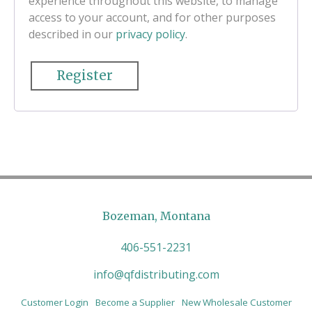
experience throughout this website, to manage
access to your account, and for other purposes
described in our
privacy policy
.
Register
Bozeman, Montana
406-551-2231
info@qfdistributing.com
Customer Login
Become a Supplier
New Wholesale Customer