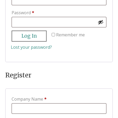
Required
Password
*
Remember me
Log In
Lost your password?
Register
Company Name
*