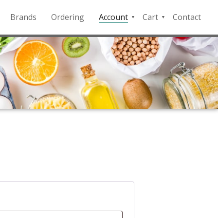
Brands
Ordering
Account
Cart
Contact
QFD
Checkout
Payment
Portal