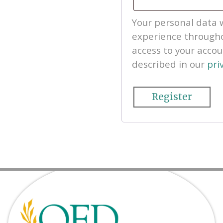
Your personal data w
experience througho
access to your acco
described in our
pri
Register