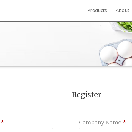
Products
About
o the Northern Rockies.
Register
Required
s
*
Company Name
*