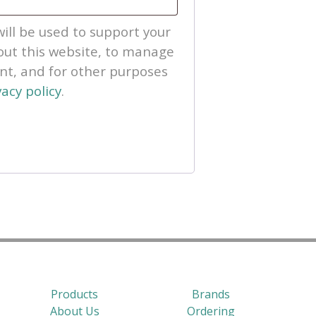
ill be used to support your
ut this website, to manage
unt, and for other purposes
vacy policy
.
Products
Brands
About Us
Ordering