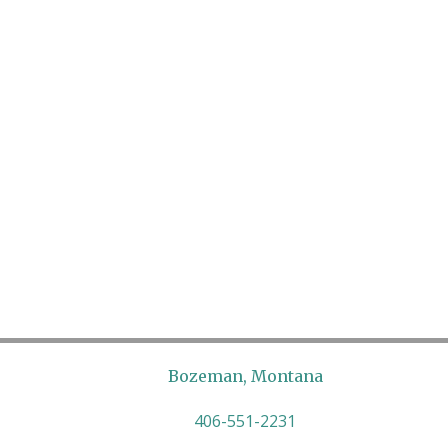
Bozeman, Montana
406-551-2231