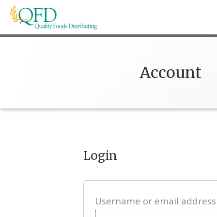
Skip
to
content
Quality Foods Distributing
Bringing natural, organic, and local products t
Account
Login
Username or email addres