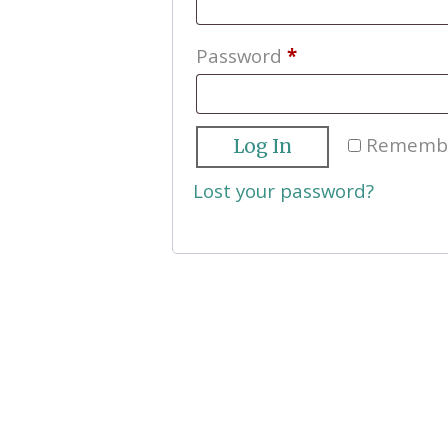
Required
Password
*
Rememb
Log In
Lost your password?