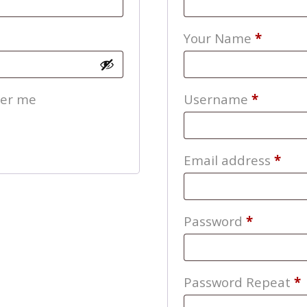
Your Name
*
Require
er me
Username
*
Req
Email address
*
Require
Password
*
Password Repeat
*