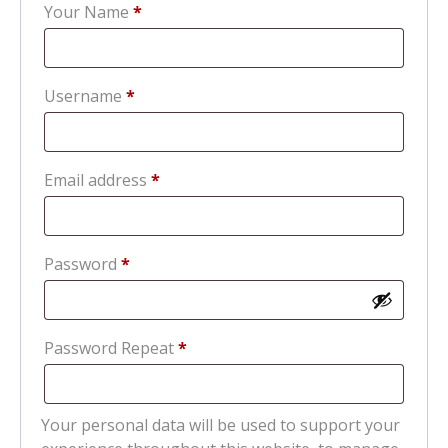
Your Name
*
Required
Username
*
Required
Email address
*
Required
Password
*
Password Repeat
*
Your personal data will be used to support your