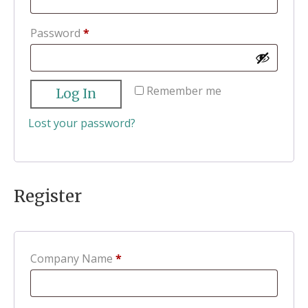
Required
Password
*
Remember me
Log In
Lost your password?
Register
Company Name
*