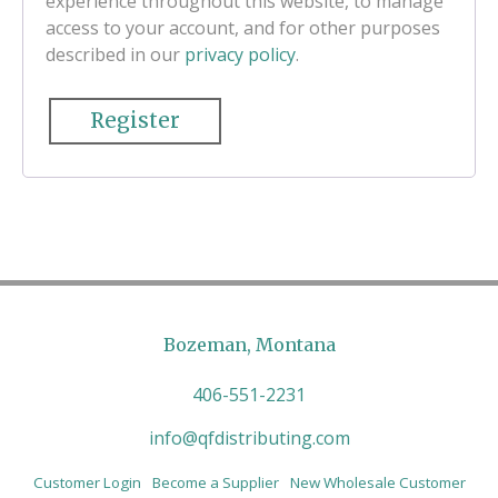
experience throughout this website, to manage
access to your account, and for other purposes
described in our
privacy policy
.
Register
Bozeman, Montana
406-551-2231
info@qfdistributing.com
Customer Login
Become a Supplier
New Wholesale Customer