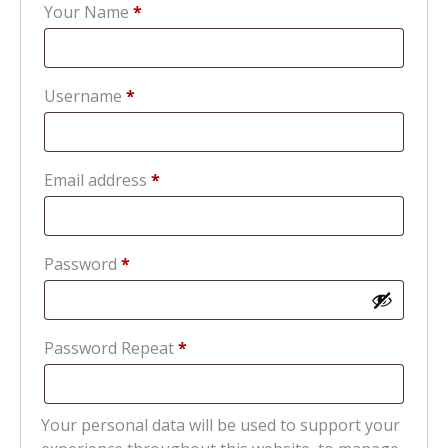
Your Name
*
Required
Username
*
Required
Email address
*
Required
Password
*
Password Repeat
*
Your personal data will be used to support your