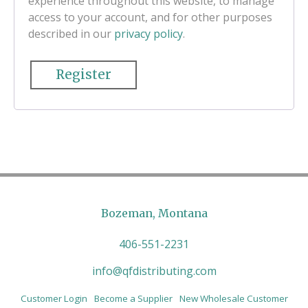
experience throughout this website, to manage
access to your account, and for other purposes
described in our
privacy policy
.
Register
Bozeman, Montana
406-551-2231
info@qfdistributing.com
Customer Login
Become a Supplier
New Wholesale Customer