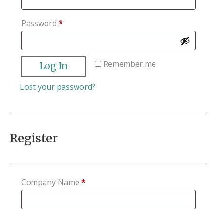
Required
Password
*
Remember me
Log In
Lost your password?
Register
Company Name
*