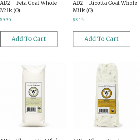
AD2 – Feta Goat Whole
AD2 – Ricotta Goat Whole
Milk (O)
Milk (O)
$
9.30
$
8.15
Add To Cart
Add To Cart