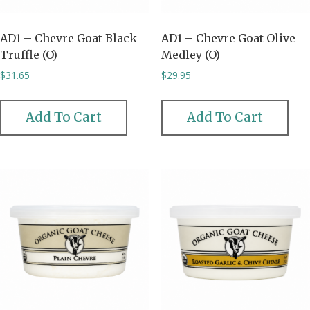
AD1 – Chevre Goat Black
AD1 – Chevre Goat Olive
Truffle (O)
Medley (O)
$
31.65
$
29.95
Add To Cart
Add To Cart