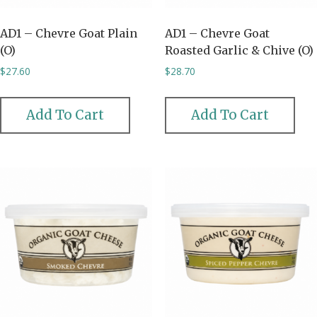
AD1 – Chevre Goat Plain
AD1 – Chevre Goat
(O)
Roasted Garlic & Chive (O)
$
27.60
$
28.70
Add To Cart
Add To Cart