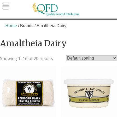
Skip
to
content
Quality Foods Distributing
Bringing natural, organic, and local
products to the Northern Rockies.
Home
/ Brands / Amaltheia Dairy
Amaltheia Dairy
Showing 1–16 of 20 results