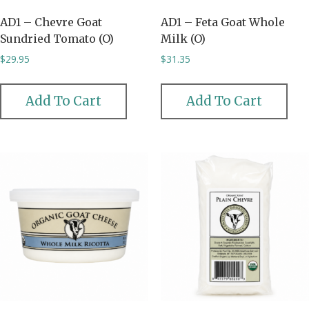
AD1 – Chevre Goat
AD1 – Feta Goat Whole
Sundried Tomato (O)
Milk (O)
$
29.95
$
31.35
Add To Cart
Add To Cart