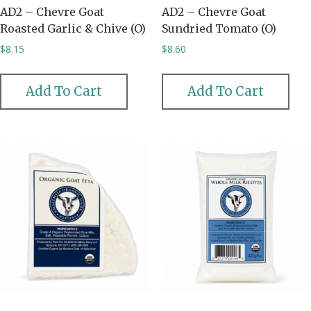
AD2 – Chevre Goat
AD2 – Chevre Goat
Roasted Garlic & Chive (O)
Sundried Tomato (O)
$
8.15
$
8.60
Add To Cart
Add To Cart