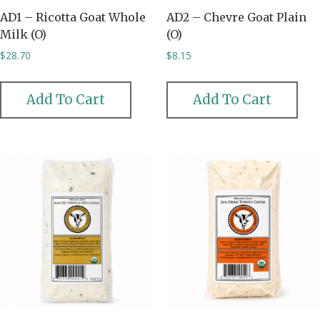
AD1 – Ricotta Goat Whole
AD2 – Chevre Goat Plain
Milk (O)
(O)
$
28.70
$
8.15
Add To Cart
Add To Cart