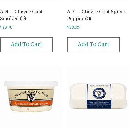
AD1 – Chevre Goat
AD1 – Chevre Goat Spiced
Smoked (O)
Pepper (O)
$
28.70
$
29.95
Add To Cart
Add To Cart