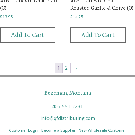
AD3 – Chevre Goat Plain
AD3 – Chevre Goat
(O)
Roasted Garlic & Chive (O)
$
13.95
$
14.25
Add To Cart
Add To Cart
1
2
→
Bozeman, Montana
406-551-2231
info@qfdistributing.com
Customer Login
Become a Supplier
New Wholesale Customer