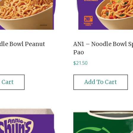
dle Bowl Peanut
AN1 – Noodle Bowl S
Pao
$
21.50
 Cart
Add To Cart