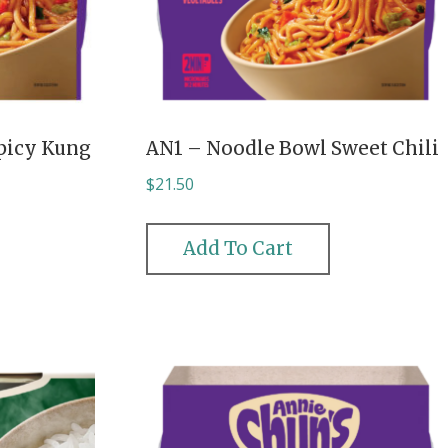
picy Kung
AN1 – Noodle Bowl Sweet Chili
$
21.50
Add To Cart