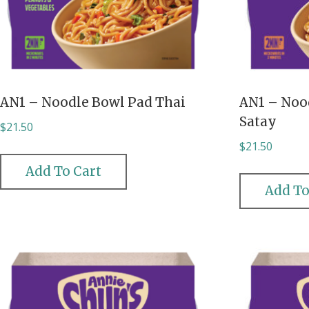
AN1 – Noodle Bowl Pad Thai
AN1 – Noo
Satay
$
21.50
$
21.50
Add To Cart
Add To