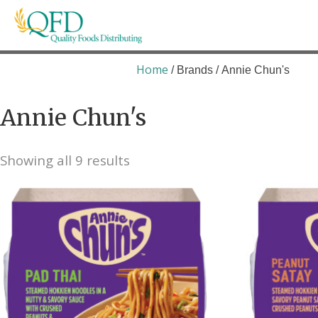
Skip
to
content
Quality Foods Distributing
Bringing natural, organic, and local products t
Home
/ Brands / Annie Chun's
Annie Chun's
Showing all 9 results