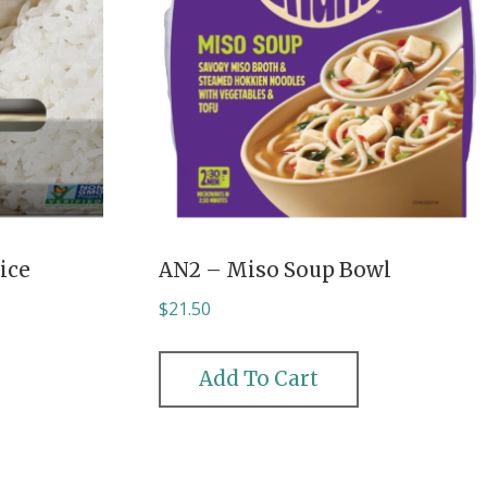
ice
AN2 – Miso Soup Bowl
$
21.50
Add To Cart