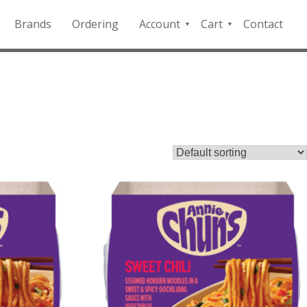
Brands
Ordering
Account
Cart
Contact
QFD
Checkout
Payment
Portal