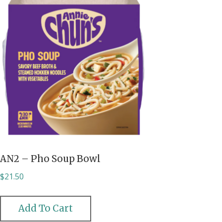
AN2 – Pho Soup Bowl
$
21.50
Add To Cart