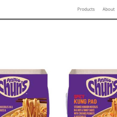
Products
About
o the Northern Rockies.