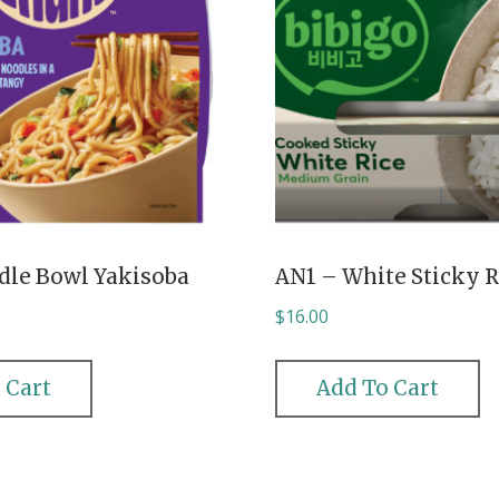
dle Bowl Yakisoba
AN1 – White Sticky R
$
16.00
 Cart
Add To Cart