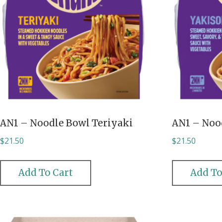
AN1 – Noodle Bowl Teriyaki
AN1 – Noo
$
21.50
$
21.50
Add To Cart
Add To