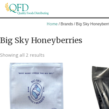
Skip
to
content
Quality Foods Distributing
Bringing natural, organic, and local products t
Home
/ Brands / Big Sky Honeyberr
Big Sky Honeyberries
Showing all 2 results