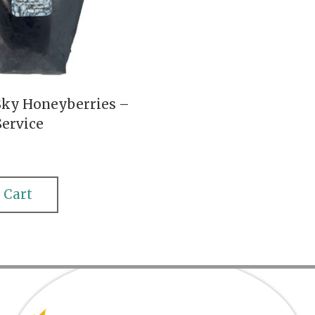
Sky Honeyberries –
Service
 Cart