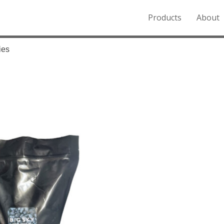
Products
About
o the Northern Rockies.
ies