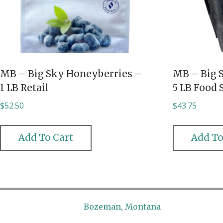
MB – Big Sky Honeyberries –
MB – Big 
1 LB Retail
5 LB Food 
$
52.50
$
43.75
Add To Cart
Add To
Bozeman, Montana