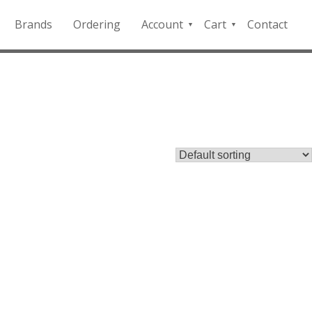
Brands
Ordering
Account
Cart
Contact
QFD
Checkout
Payment
Portal