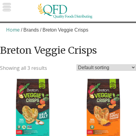
Skip
to
content
Quality Foods Distributing
Bringing natural, organic, and local
products to the Northern Rockies.
Home
/ Brands / Breton Veggie Crisps
Breton Veggie Crisps
Showing all 3 results