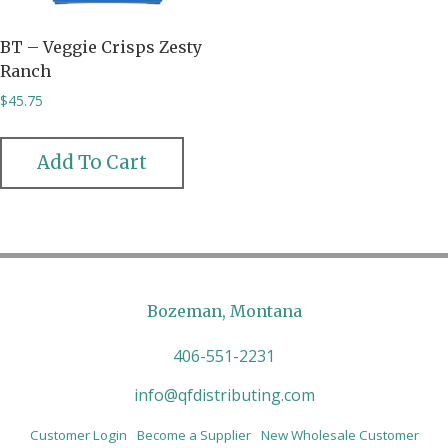
BT – Veggie Crisps Zesty
Ranch
$
45.75
Add To Cart
Bozeman, Montana
406-551-2231
info@qfdistributing.com
Customer Login
Become a Supplier
New Wholesale Customer