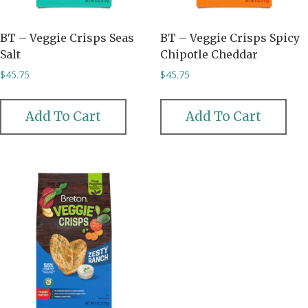
BT – Veggie Crisps Seas
BT – Veggie Crisps Spicy
Salt
Chipotle Cheddar
$
45.75
$
45.75
Add To Cart
Add To Cart