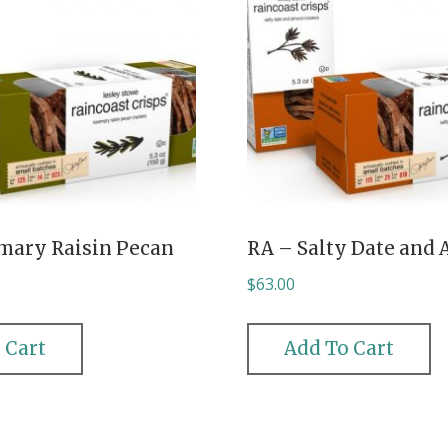
mary Raisin Pecan
RA – Salty Date and
$
63.00
 Cart
Add To Cart