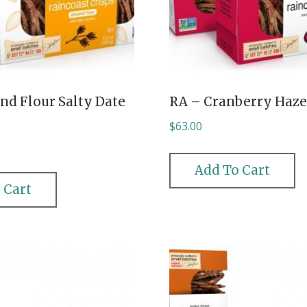
nd Flour Salty Date
RA – Cranberry Haze
$
63.00
Add To Cart
 Cart