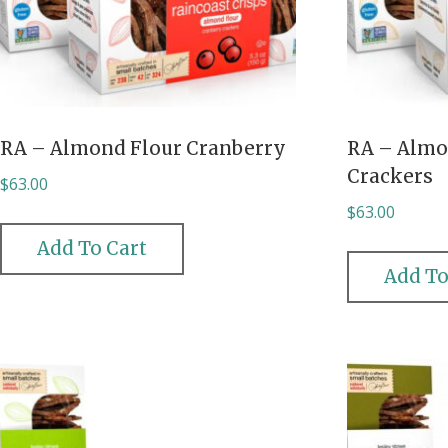
RA – Almond Flour Cranberry
RA – Almo
Crackers
$
63.00
$
63.00
Add To Cart
Add To