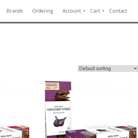
Brands
Ordering
Account
Cart
Contact
QFD
Checkout
Payment
Portal