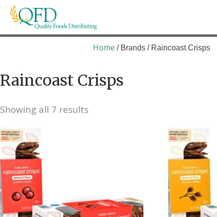
Skip
to
content
Quality Foods Distributing
Bringing natural, organic, and local products t
Home
/ Brands / Raincoast Crisps
Raincoast Crisps
Showing all 7 results