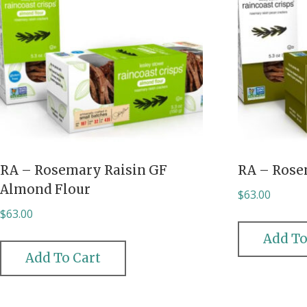
RA – Rosemary Raisin GF
RA – Rose
Almond Flour
$
63.00
$
63.00
Add To
Add To Cart