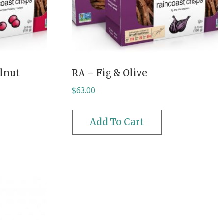
lnut
RA – Fig & Olive
$
63.00
Add To Cart