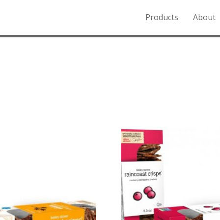
Products
About
o the Northern Rockies.