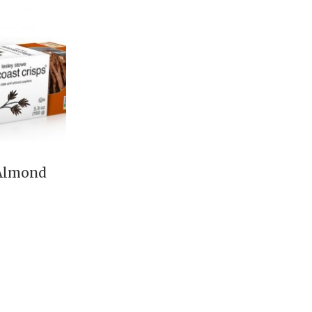
 Almond