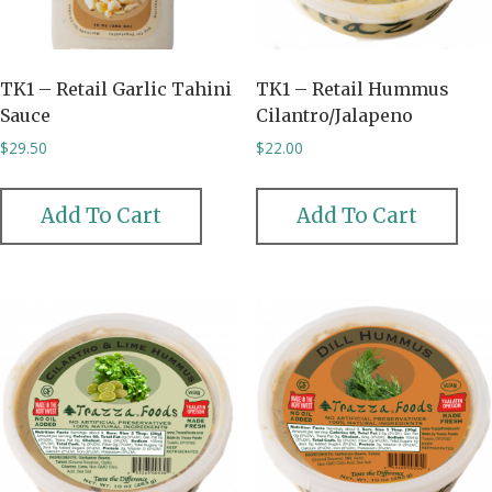
TK1 – Retail Garlic Tahini
TK1 – Retail Hummus
Sauce
Cilantro/Jalapeno
$
29.50
$
22.00
Add To Cart
Add To Cart