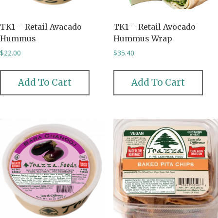
TK1 – Retail Avacado
TK1 – Retail Avocado
Hummus
Hummus Wrap
$
22.00
$
35.40
Add To Cart
Add To Cart