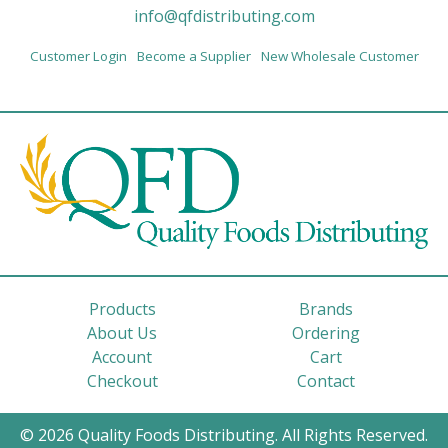
info@qfdistributing.com
Customer Login
Become a Supplier
New Wholesale Customer
Products
Brands
About Us
Ordering
Account
Cart
Checkout
Contact
© 2026 Quality Foods Distributing. All Rights Reserved.