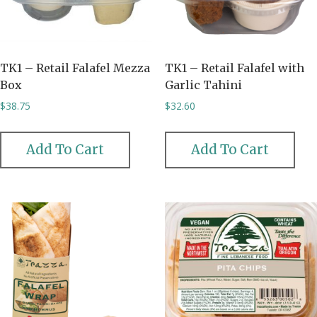
TK1 – Retail Falafel Mezza
TK1 – Retail Falafel with
Box
Garlic Tahini
$
38.75
$
32.60
Add To Cart
Add To Cart