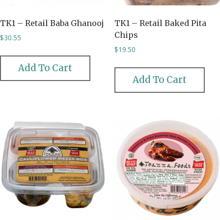
TK1 – Retail Baba Ghanooj
TK1 – Retail Baked Pita
Chips
$
30.55
$
19.50
Add To Cart
Add To Cart