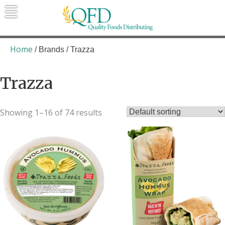
Skip
to
content
Quality Foods Distributing
Bringing natural, organic, and local
products to the Northern Rockies.
Home
/ Brands / Trazza
Trazza
Showing 1–16 of 74 results