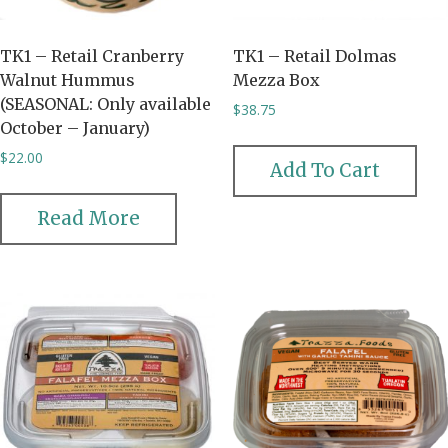
TK1 – Retail Cranberry
TK1 – Retail Dolmas
Walnut Hummus
Mezza Box
(SEASONAL: Only available
$
38.75
October – January)
$
22.00
Add To Cart
Read More