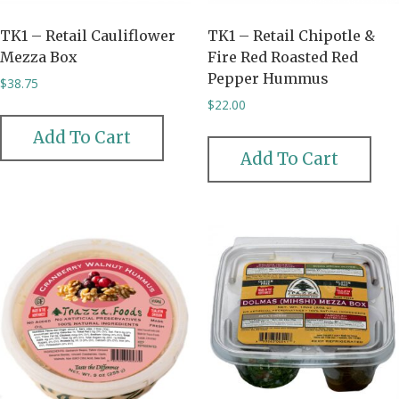
TK1 – Retail Cauliflower
TK1 – Retail Chipotle &
Mezza Box
Fire Red Roasted Red
Pepper Hummus
$
38.75
$
22.00
Add To Cart
Add To Cart