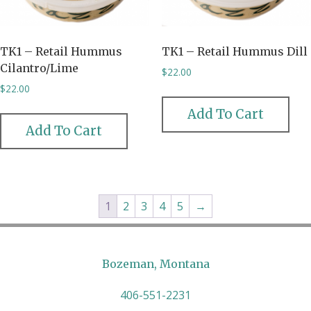
TK1 – Retail Hummus
TK1 – Retail Hummus Dill
Cilantro/Lime
$
22.00
$
22.00
Add To Cart
Add To Cart
1
2
3
4
5
→
Bozeman, Montana
406-551-2231