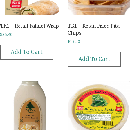
TK1 – Retail Falafel Wrap
TK1 – Retail Fried Pita
Chips
$
35.40
$
19.50
Add To Cart
Add To Cart