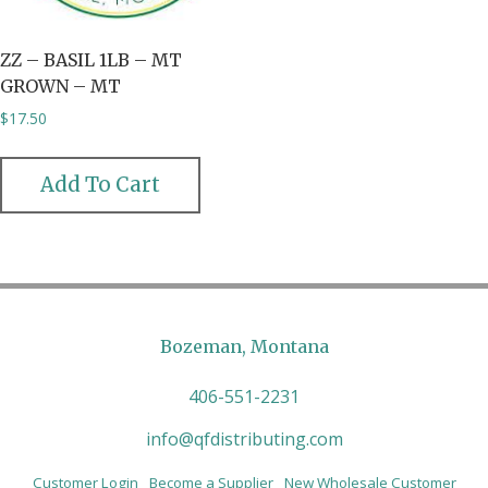
ZZ – BASIL 1LB – MT
GROWN – MT
$
17.50
Add To Cart
Bozeman, Montana
406-551-2231
info@qfdistributing.com
Customer Login
Become a Supplier
New Wholesale Customer