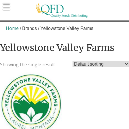
Skip
to
content
Quality Foods Distributing
Bringing natural, organic, and local
products to the Northern Rockies.
Home
/ Brands / Yellowstone Valley Farms
Yellowstone Valley Farms
Showing the single result