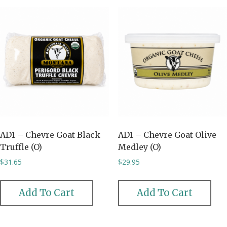
AD1 – Chevre Goat Black
AD1 – Chevre Goat Olive
Truffle (O)
Medley (O)
$
31.65
$
29.95
Add To Cart
Add To Cart