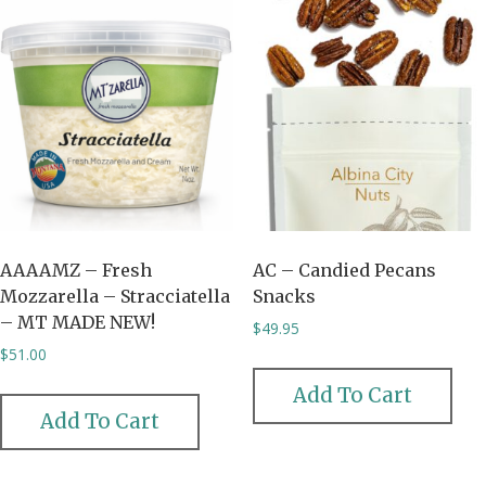
AAAAMZ – Fresh
AC – Candied Pecans
Mozzarella – Stracciatella
Snacks
– MT MADE NEW!
$
49.95
$
51.00
Add To Cart
Add To Cart