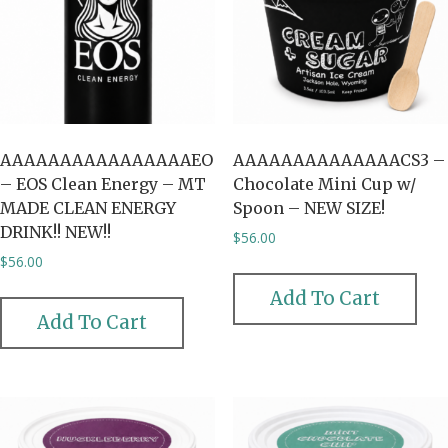
AAAAAAAAAAAAAAAAEO
AAAAAAAAAAAAAACS3 –
– EOS Clean Energy – MT
Chocolate Mini Cup w/
MADE CLEAN ENERGY
Spoon – NEW SIZE!
DRINK!! NEW!!
$
56.00
$
56.00
Add To Cart
Add To Cart