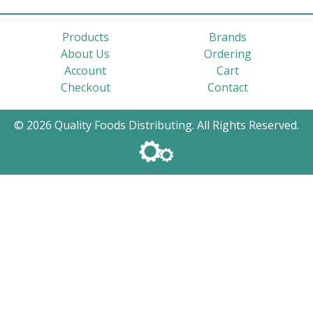
Products
Brands
About Us
Ordering
Account
Cart
Checkout
Contact
© 2026 Quality Foods Distributing. All Rights Reserved.