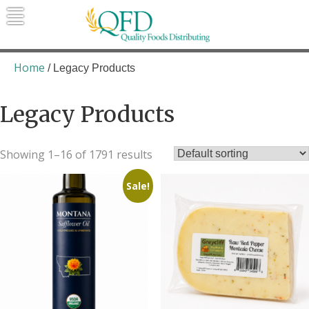
Skip
to
content
Quality Foods Distributing
Bringing natural, organic, and local
products to the Northern Rockies.
Home
/ Legacy Products
Legacy Products
Showing 1–16 of 1791 results
Sale!