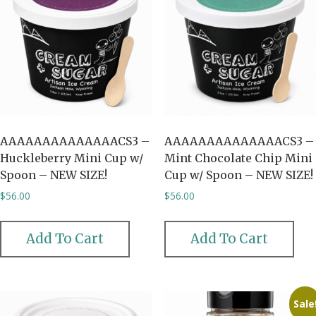
AAAAAAAAAAAAAACS3 –
AAAAAAAAAAAAAACS3 –
Huckleberry Mini Cup w/
Mint Chocolate Chip Mini
Spoon – NEW SIZE!
Cup w/ Spoon – NEW SIZE!
$
56.00
$
56.00
Add To Cart
Add To Cart
Sale