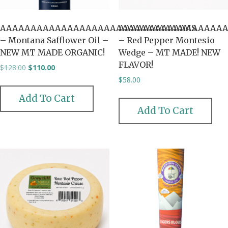
AAAAAAAAAAAAAAAAAAAAAAAAAAAAAAMS
AAAAAAAAAAAAAAAAAA
– Montana Safflower Oil –
– Red Pepper Montesio
NEW MT MADE ORGANIC!
Wedge – MT MADE! NEW
FLAVOR!
Original
Current
$
128.00
$
110.00
price
price
$
58.00
was:
is:
$128.00.
$110.00.
Add To Cart
Add To Cart