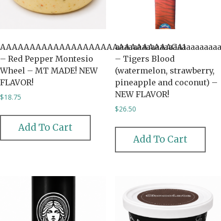
AAAAAAAAAAAAAAAAAAAAAAAAAAAAAGA1
aaaaaaaaaaaaaaaaaaaaaaa
– Red Pepper Montesio
– Tigers Blood
Wheel – MT MADE! NEW
(watermelon, strawberry,
FLAVOR!
pineapple and coconut) –
NEW FLAVOR!
$
18.75
$
26.50
Add To Cart
Add To Cart