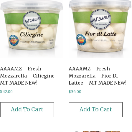
AAAAMZ – Fresh
AAAAMZ – Fresh
Mozzarella – Ciliegine –
Mozzarella – Fior Di
MT MADE NEW!
Lattee – MT MADE NEW!
$
42.00
$
36.00
Add To Cart
Add To Cart