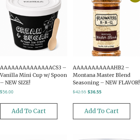
AAAAAAAAAAAAAACS3 –
AAAAAAAAAAAHB2 –
Vanilla Mini Cup w/ Spoon
Montana Master Blend
– NEW SIZE!
Seasoning – NEW FLAVOR!
Original
Current
$
56.00
$
42.55
$
36.55
price
price
was:
is:
$42.55.
$36.55.
Add To Cart
Add To Cart