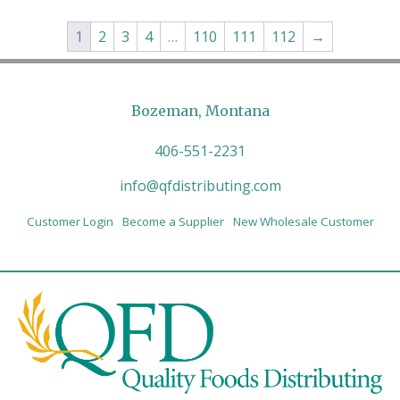
1
2
3
4
…
110
111
112
→
Bozeman, Montana
406-551-2231
info@qfdistributing.com
Customer Login
Become a Supplier
New Wholesale Customer