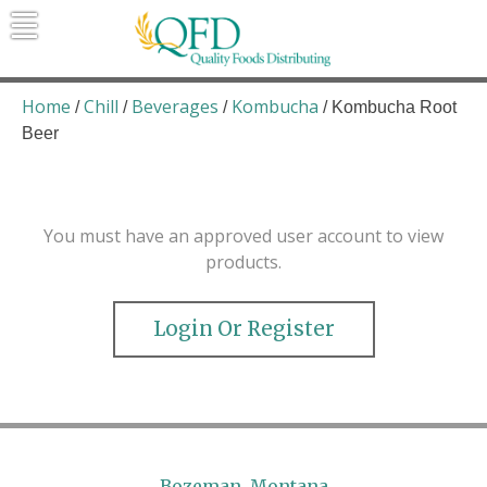
Skip
to
content
Quality Foods Distributing
Bringing natural, organic, and local
products to the Northern Rockies.
Home
Chill
Beverages
Kombucha
/
/
/
/ Kombucha Root
Beer
You must have an approved user account to view
products.
Login Or Register
Bozeman, Montana