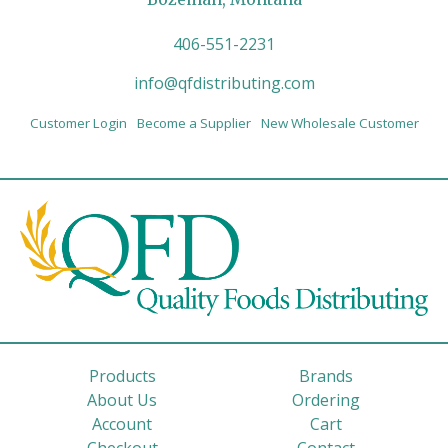
406-551-2231
info@qfdistributing.com
Customer Login
Become a Supplier
New Wholesale Customer
Products
Brands
About Us
Ordering
Account
Cart
Checkout
Contact