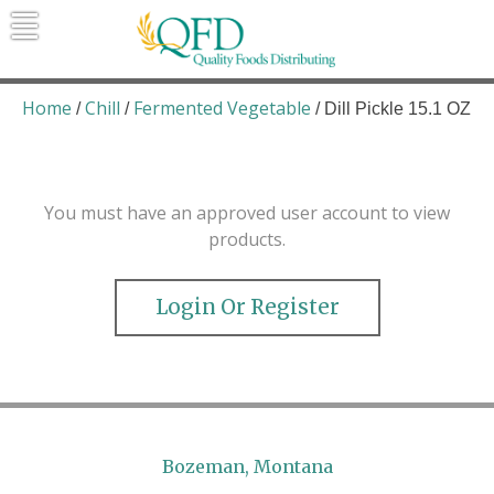
Skip
to
content
Quality Foods Distributing
Bringing natural, organic, and local
products to the Northern Rockies.
Home
Chill
Fermented Vegetable
/
/
/ Dill Pickle 15.1 OZ
You must have an approved user account to view
products.
Login Or Register
Bozeman, Montana