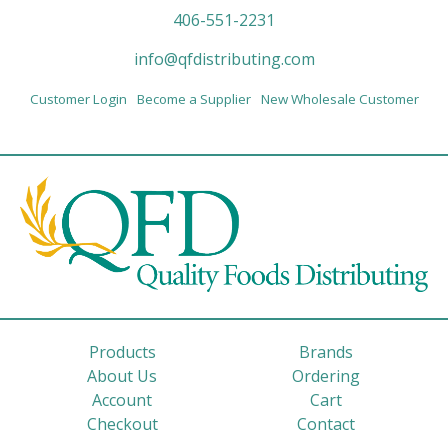
406-551-2231
info@qfdistributing.com
Customer Login
Become a Supplier
New Wholesale Customer
Products
Brands
About Us
Ordering
Account
Cart
Checkout
Contact