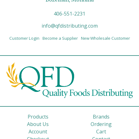
406-551-2231
info@qfdistributing.com
Customer Login
Become a Supplier
New Wholesale Customer
Products
Brands
About Us
Ordering
Account
Cart
Checkout
Contact