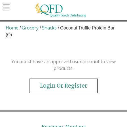
Skip
to
content
Quality Foods Distributing
Bringing natural, organic, and local
products to the Northern Rockies.
Home
Grocery
Snacks
/
/
/ Coconut Truffle Protein Bar
(O)
You must have an approved user account to view
products.
Login Or Register
Bozeman, Montana