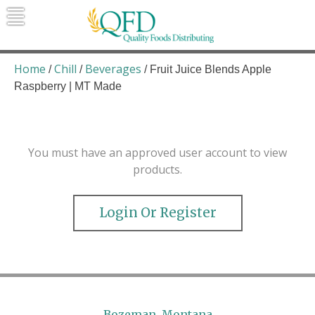
Skip
to
content
Quality Foods Distributing
Bringing natural, organic, and local
products to the Northern Rockies.
Home
Chill
Beverages
/
/
/ Fruit Juice Blends Apple
Raspberry | MT Made
You must have an approved user account to view
products.
Login Or Register
Bozeman, Montana