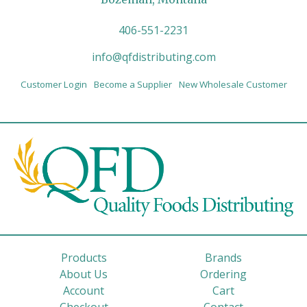
406-551-2231
info@qfdistributing.com
Customer Login
Become a Supplier
New Wholesale Customer
Products
Brands
About Us
Ordering
Account
Cart
Checkout
Contact