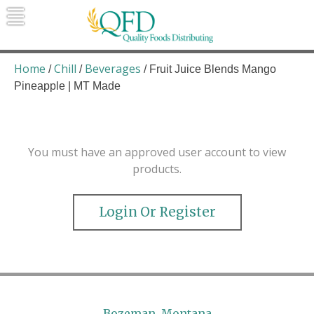
Skip
to
content
Quality Foods Distributing
Bringing natural, organic, and local
products to the Northern Rockies.
Home
Chill
Beverages
/
/
/ Fruit Juice Blends Mango
Pineapple | MT Made
You must have an approved user account to view
products.
Login Or Register
Bozeman, Montana