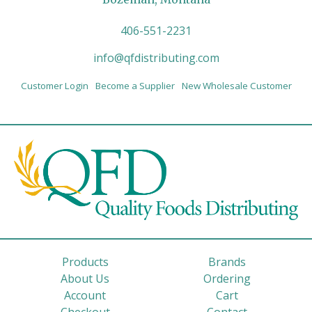
406-551-2231
info@qfdistributing.com
Customer Login
Become a Supplier
New Wholesale Customer
Products
Brands
About Us
Ordering
Account
Cart
Checkout
Contact