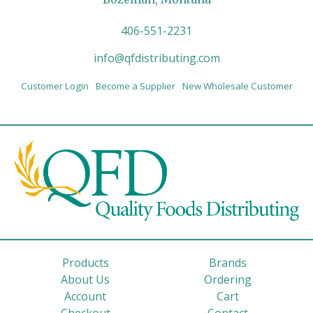
406-551-2231
info@qfdistributing.com
Customer Login
Become a Supplier
New Wholesale Customer
Products
Brands
About Us
Ordering
Account
Cart
Checkout
Contact