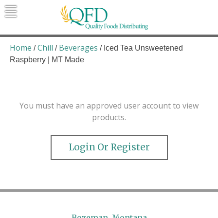
Skip
to
content
Quality Foods Distributing
Bringing natural, organic, and local
products to the Northern Rockies.
Home
Chill
Beverages
/
/
/ Iced Tea Unsweetened
Raspberry | MT Made
You must have an approved user account to view
products.
Login Or Register
Bozeman, Montana