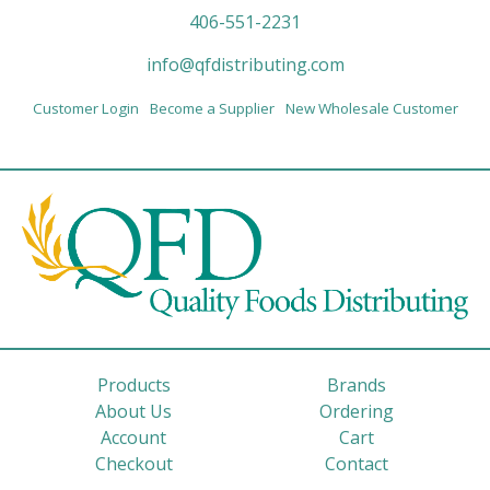
406-551-2231
info@qfdistributing.com
Customer Login
Become a Supplier
New Wholesale Customer
Products
Brands
About Us
Ordering
Account
Cart
Checkout
Contact