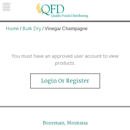
Skip
to
content
Quality Foods Distributing
Bringing natural, organic, and local
products to the Northern Rockies.
Home
Bulk Dry
/
/ Vinegar Champagne
You must have an approved user account to view
products.
Login Or Register
Bozeman, Montana