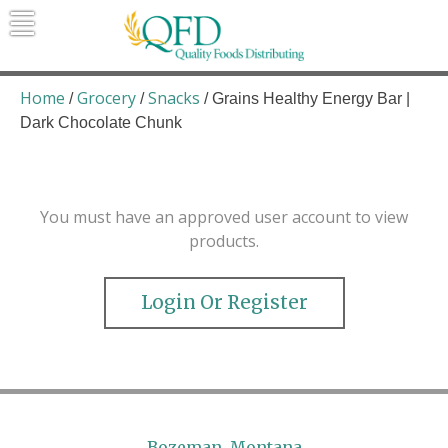
Skip
to
content
Quality Foods Distributing
Bringing natural, organic, and local
products to the Northern Rockies.
Home
Grocery
Snacks
/
/
/ Grains Healthy Energy Bar |
Dark Chocolate Chunk
You must have an approved user account to view
products.
Login Or Register
Bozeman, Montana