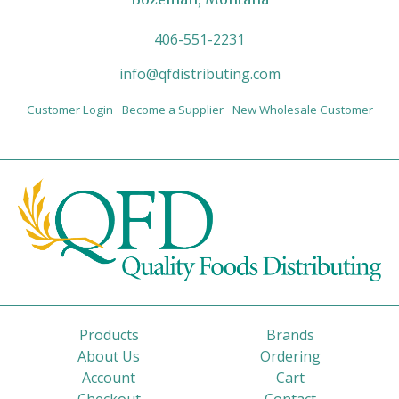
406-551-2231
info@qfdistributing.com
Customer Login
Become a Supplier
New Wholesale Customer
Products
Brands
About Us
Ordering
Account
Cart
Checkout
Contact