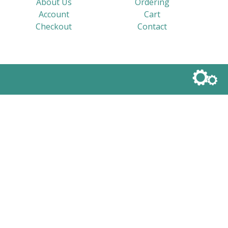
About Us
Ordering
Account
Cart
Checkout
Contact