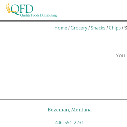
Skip
to
content
Quality Foods Distributing
Bringing natural, organic, and local products t
Home
Grocery
Snacks
Chips
/
/
/
/ 
You 
Bozeman, Montana
406-551-2231