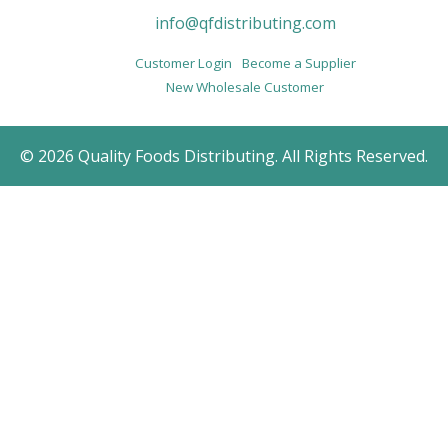
info@qfdistributing.com
Customer Login
Become a Supplier
New Wholesale Customer
© 2026 Quality Foods Distributing. All Rights Reserved.