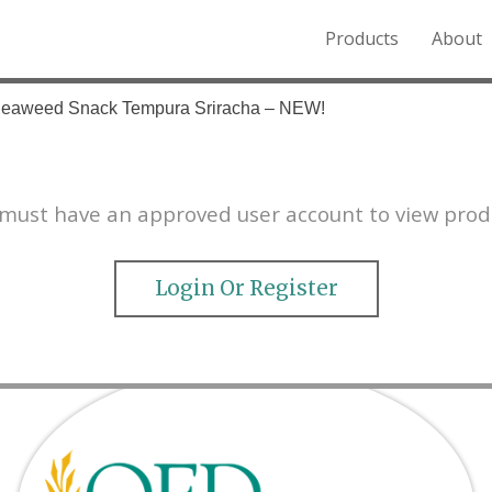
Products
About
o the Northern Rockies.
Seaweed Snack Tempura Sriracha – NEW!
must have an approved user account to view prod
Login Or Register