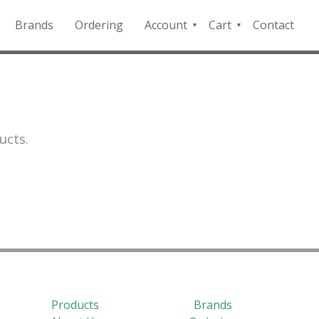
Brands
Ordering
Account
Cart
Contact
QFD
Checkout
Payment
Portal
ucts.
Products
Brands