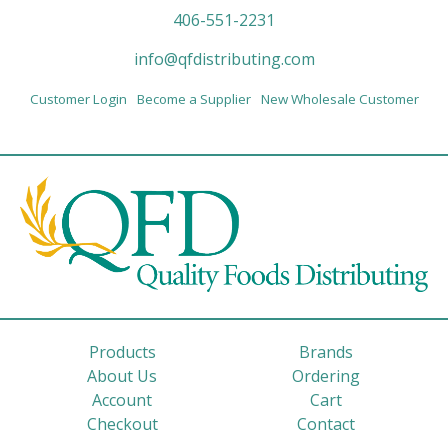
406-551-2231
info@qfdistributing.com
Customer Login
Become a Supplier
New Wholesale Customer
Products
Brands
About Us
Ordering
Account
Cart
Checkout
Contact