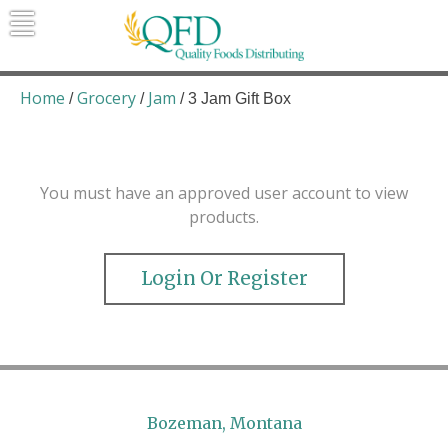
Skip
to
content
Quality Foods Distributing
Bringing natural, organic, and local
products to the Northern Rockies.
Home
Grocery
Jam
/
/
/ 3 Jam Gift Box
You must have an approved user account to view
products.
Login Or Register
Bozeman, Montana