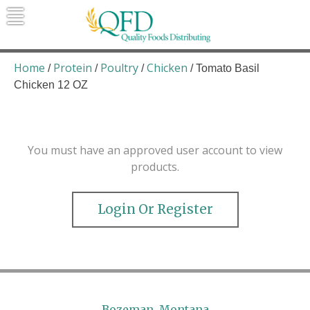
Skip
to
content
Quality Foods Distributing
Bringing natural, organic, and local
products to the Northern Rockies.
Home
Protein
Poultry
Chicken
/
/
/
/ Tomato Basil
Chicken 12 OZ
You must have an approved user account to view
products.
Login Or Register
Bozeman, Montana