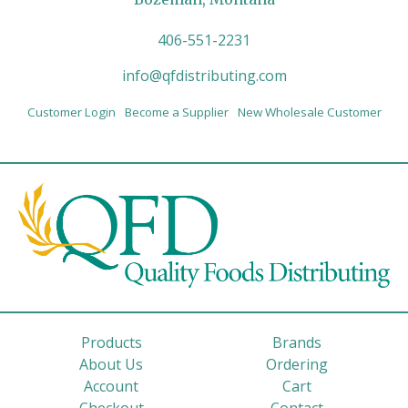
406-551-2231
info@qfdistributing.com
Customer Login
Become a Supplier
New Wholesale Customer
Products
Brands
About Us
Ordering
Account
Cart
Checkout
Contact