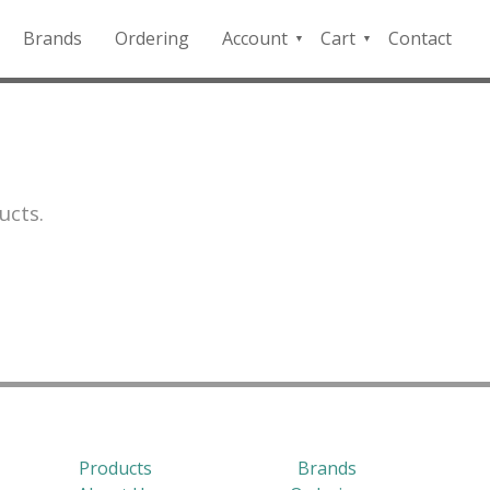
Brands
Ordering
Account
Cart
Contact
QFD
Checkout
Payment
Portal
ucts.
Products
Brands