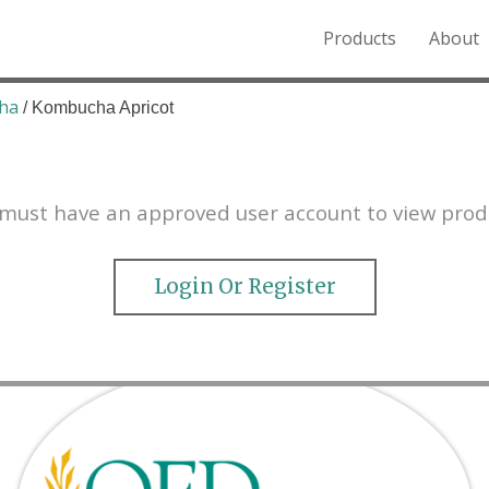
Products
About
o the Northern Rockies.
ha
/ Kombucha Apricot
must have an approved user account to view prod
Login Or Register