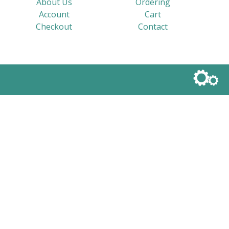
About Us
Ordering
Account
Cart
Checkout
Contact