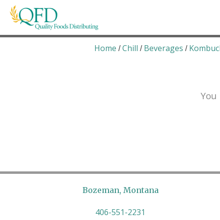
Skip
to
content
Quality Foods Distributing
Bringing natural, organic, and local products t
Home
Chill
Beverages
Kombuc
/
/
/
You 
Bozeman, Montana
406-551-2231