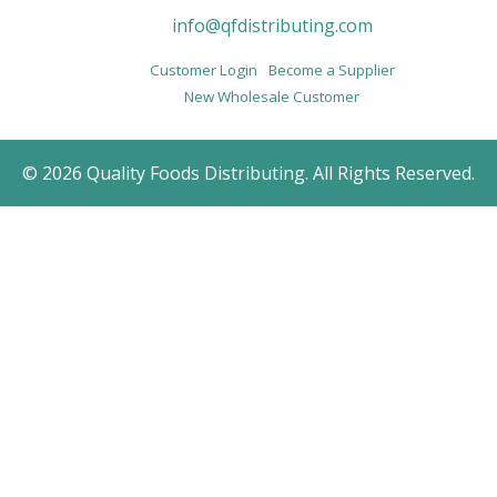
info@qfdistributing.com
Customer Login
Become a Supplier
New Wholesale Customer
© 2026 Quality Foods Distributing. All Rights Reserved.