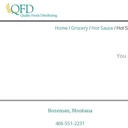
Skip
to
content
Quality Foods Distributing
Bringing natural, organic, and local products t
Home
Grocery
Hot Sauce
/
/
/ Hot 
You 
Bozeman, Montana
406-551-2231