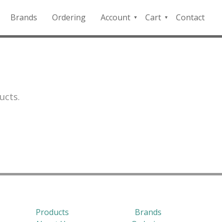
Brands
Ordering
Account
Cart
Contact
QFD
Checkout
Payment
Portal
ucts.
Products
Brands