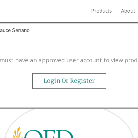
Products
About
o the Northern Rockies.
Sauce Serrano
must have an approved user account to view prod
Login Or Register