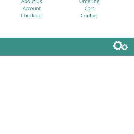
About Us
Ordering
Account
Cart
Checkout
Contact