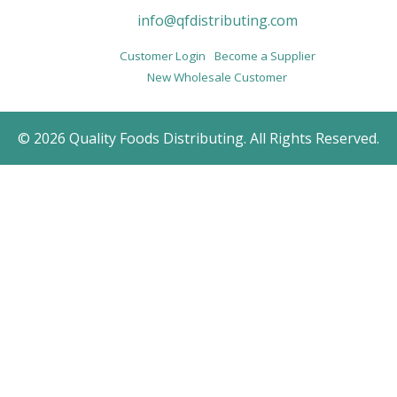
info@qfdistributing.com
Customer Login
Become a Supplier
New Wholesale Customer
© 2026 Quality Foods Distributing. All Rights Reserved.