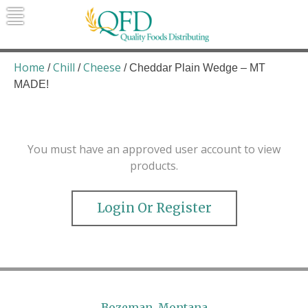
Skip
to
content
Quality Foods Distributing
Bringing natural, organic, and local
products to the Northern Rockies.
Home
Chill
Cheese
/
/
/ Cheddar Plain Wedge – MT
MADE!
You must have an approved user account to view
products.
Login Or Register
Bozeman, Montana