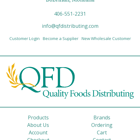
406-551-2231
info@qfdistributing.com
Customer Login
Become a Supplier
New Wholesale Customer
Products
Brands
About Us
Ordering
Account
Cart
Checkout
Contact