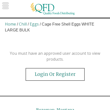
Skip
to
content
Quality Foods Distributing
Bringing natural, organic, and local
products to the Northern Rockies.
Home
Chill
Eggs
/
/
/ Cage Free Shell Eggs WHITE
LARGE BULK
You must have an approved user account to view
products.
Login Or Register
Bozeman, Montana