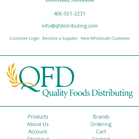
406-551-2231
info@qfdistributing.com
Customer Login
Become a Supplier
New Wholesale Customer
Products
Brands
About Us
Ordering
Account
Cart
Checkout
Contact