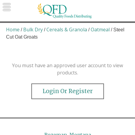
Skip
to
content
Quality Foods Distributing
Bringing natural, organic, and local
products to the Northern Rockies.
Home
Bulk Dry
Cereals & Granola
Oatmeal
/
/
/
/ Steel
Cut Oat Groats
You must have an approved user account to view
products.
Login Or Register
Bozeman, Montana