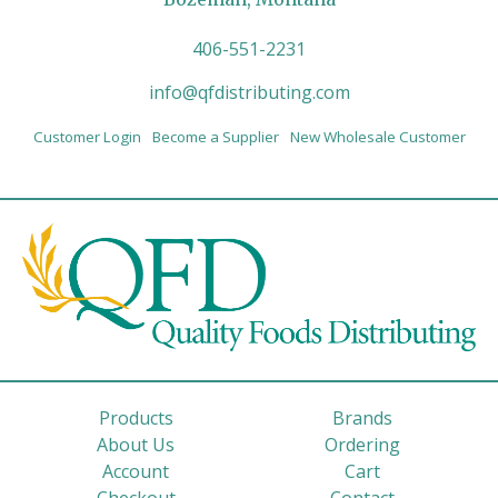
406-551-2231
info@qfdistributing.com
Customer Login
Become a Supplier
New Wholesale Customer
Products
Brands
About Us
Ordering
Account
Cart
Checkout
Contact