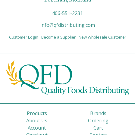
406-551-2231
info@qfdistributing.com
Customer Login
Become a Supplier
New Wholesale Customer
Products
Brands
About Us
Ordering
Account
Cart
Checkout
Contact