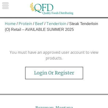
Skip
to
content
Quality Foods Distributing
Bringing natural, organic, and local
products to the Northern Rockies.
Home
Protein
Beef
Tenderloin
/
/
/
/ Steak Tenderloin
(O) Retail – AVAILABLE SUMMER 2025
You must have an approved user account to view
products.
Login Or Register
Bozeman, Montana