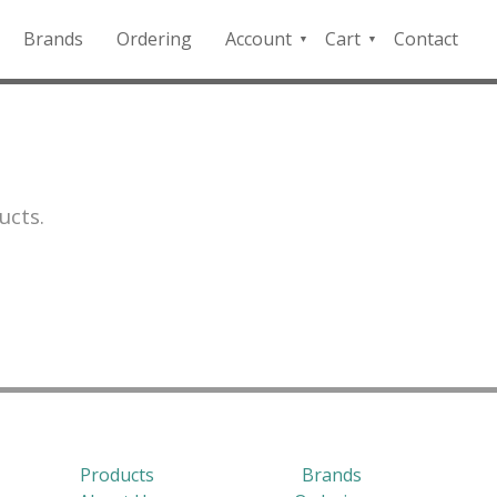
Brands
Ordering
Account
Cart
Contact
QFD
Checkout
Payment
Portal
ucts.
Products
Brands