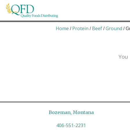
Skip
to
content
Quality Foods Distributing
Bringing natural, organic, and local products t
Home
Protein
Beef
Ground
/
/
/
/ G
You 
Bozeman, Montana
406-551-2231