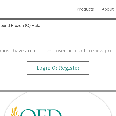
Products
About
o the Northern Rockies.
round Frozen (O) Retail
must have an approved user account to view prod
Login Or Register