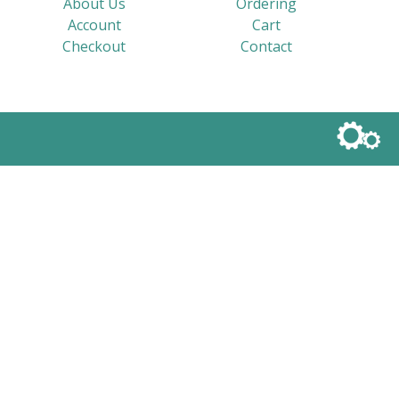
About Us
Ordering
Account
Cart
Checkout
Contact