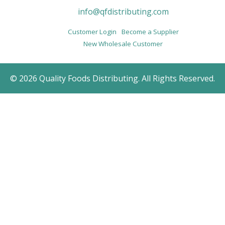
info@qfdistributing.com
Customer Login
Become a Supplier
New Wholesale Customer
© 2026 Quality Foods Distributing. All Rights Reserved.