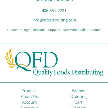
406-551-2231
info@qfdistributing.com
Customer Login
Become a Supplier
New Wholesale Customer
Products
Brands
About Us
Ordering
Account
Cart
Checkout
Contact