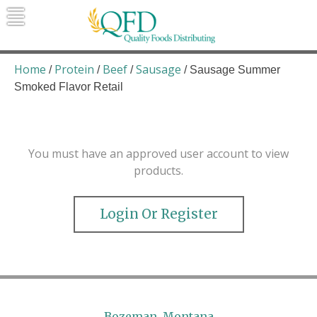
Skip
to
content
Quality Foods Distributing
Bringing natural, organic, and local
products to the Northern Rockies.
Home
Protein
Beef
Sausage
/
/
/
/ Sausage Summer
Smoked Flavor Retail
You must have an approved user account to view
products.
Login Or Register
Bozeman, Montana