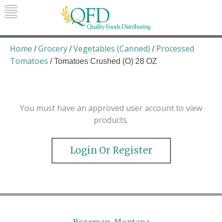
Skip
to
content
Quality Foods Distributing
Bringing natural, organic, and local
products to the Northern Rockies.
Home
Grocery
Vegetables (Canned)
Processed
/
/
/
Tomatoes
/ Tomatoes Crushed (O) 28 OZ
You must have an approved user account to view
products.
Login Or Register