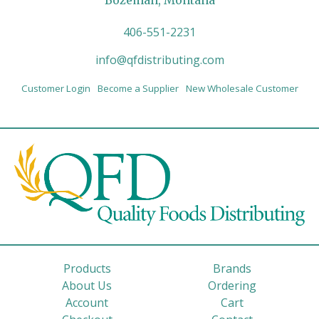
Bozeman, Montana
406-551-2231
info@qfdistributing.com
Customer Login
Become a Supplier
New Wholesale Customer
Products
Brands
About Us
Ordering
Account
Cart