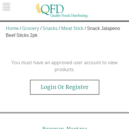
Skip
to
content
Quality Foods Distributing
Bringing natural, organic, and local
products to the Northern Rockies.
Home
Grocery
Snacks
Meat Stick
/
/
/
/ Snack Jalapeno
Beef Sticks 2pk
You must have an approved user account to view
products.
Login Or Register
Bozeman, Montana