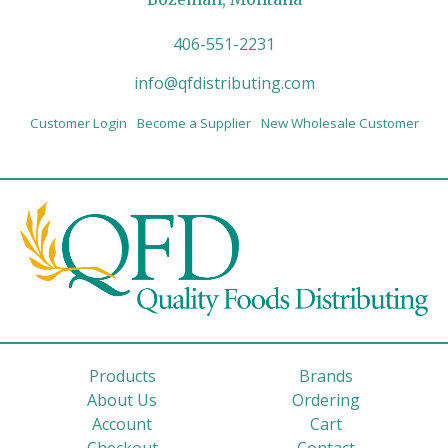
406-551-2231
info@qfdistributing.com
Customer Login
Become a Supplier
New Wholesale Customer
Products
Brands
About Us
Ordering
Account
Cart
Checkout
Contact