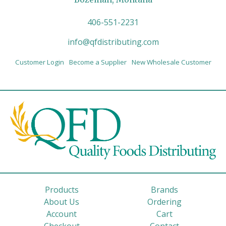
406-551-2231
info@qfdistributing.com
Customer Login
Become a Supplier
New Wholesale Customer
Products
Brands
About Us
Ordering
Account
Cart
Checkout
Contact