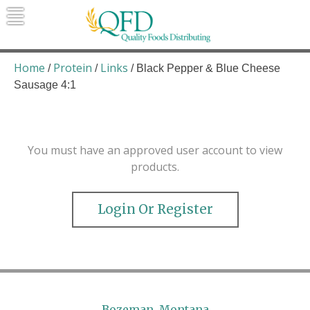
Skip
to
content
Quality Foods Distributing
Bringing natural, organic, and local
products to the Northern Rockies.
Home
Protein
Links
/
/
/ Black Pepper & Blue Cheese
Sausage 4:1
You must have an approved user account to view
products.
Login Or Register
Bozeman, Montana