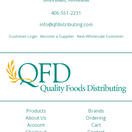
406-551-2231
info@qfdistributing.com
Customer Login
Become a Supplier
New Wholesale Customer
Products
Brands
About Us
Ordering
Account
Cart
Checkout
Contact