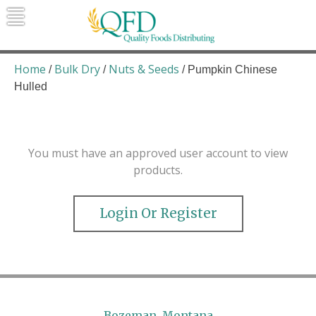
Skip
to
content
Quality Foods Distributing
Bringing natural, organic, and local
products to the Northern Rockies.
Home
Bulk Dry
Nuts & Seeds
/
/
/ Pumpkin Chinese
Hulled
You must have an approved user account to view
products.
Login Or Register
Bozeman, Montana