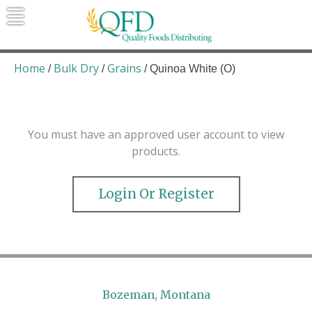
Skip
to
content
Quality Foods Distributing
Bringing natural, organic, and local
products to the Northern Rockies.
Home
Bulk Dry
Grains
/
/
/ Quinoa White (O)
You must have an approved user account to view
products.
Login Or Register
Bozeman, Montana