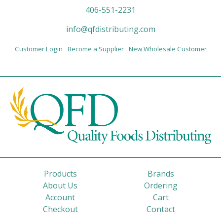
406-551-2231
info@qfdistributing.com
Customer Login
Become a Supplier
New Wholesale Customer
Products
Brands
About Us
Ordering
Account
Cart
Checkout
Contact