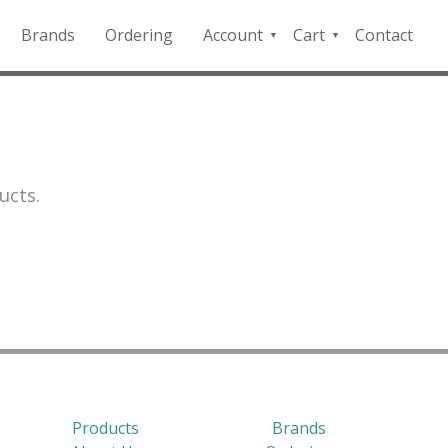
Brands
Ordering
Account
Cart
Contact
QFD
Checkout
Payment
Portal
ucts.
Products
Brands