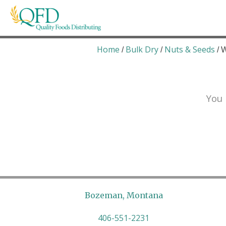
Skip
to
content
Quality Foods Distributing
Bringing natural, organic, and local products t
Home
Bulk Dry
Nuts & Seeds
/
/
/ 
You 
Bozeman, Montana
406-551-2231