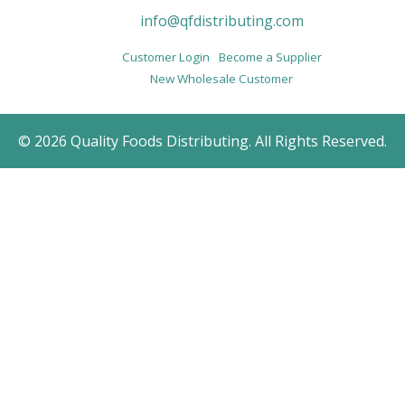
info@qfdistributing.com
Customer Login
Become a Supplier
New Wholesale Customer
© 2026 Quality Foods Distributing. All Rights Reserved.