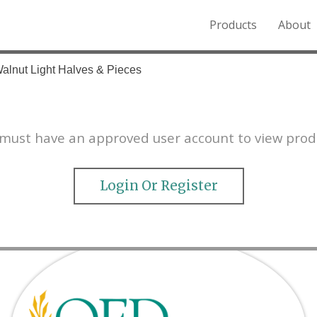
Products
About
o the Northern Rockies.
Walnut Light Halves & Pieces
must have an approved user account to view prod
Login Or Register