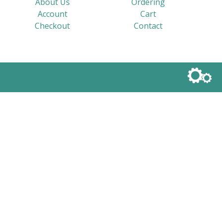
About Us
Ordering
Account
Cart
Checkout
Contact