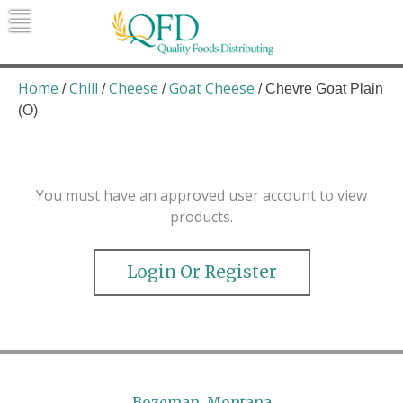
Skip
to
content
Quality Foods Distributing
Bringing natural, organic, and local
products to the Northern Rockies.
Home
Chill
Cheese
Goat Cheese
/
/
/
/ Chevre Goat Plain
(O)
You must have an approved user account to view
products.
Login Or Register
Bozeman, Montana