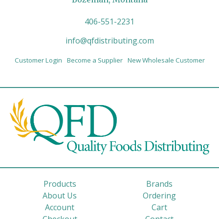
406-551-2231
info@qfdistributing.com
Customer Login
Become a Supplier
New Wholesale Customer
Products
Brands
About Us
Ordering
Account
Cart
Checkout
Contact