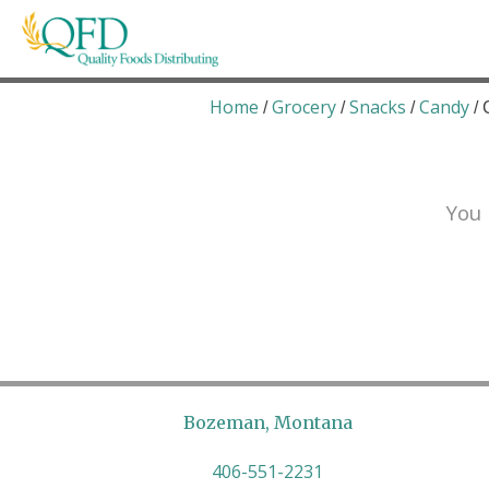
Skip
to
content
Quality Foods Distributing
Bringing natural, organic, and local products t
Home
Grocery
Snacks
Candy
/
/
/
/ 
You 
Bozeman, Montana
406-551-2231