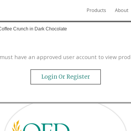
Products
About
o the Northern Rockies.
Coffee Crunch in Dark Chocolate
must have an approved user account to view prod
Login Or Register