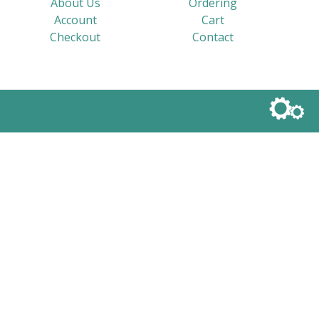
About Us
Ordering
Account
Cart
Checkout
Contact