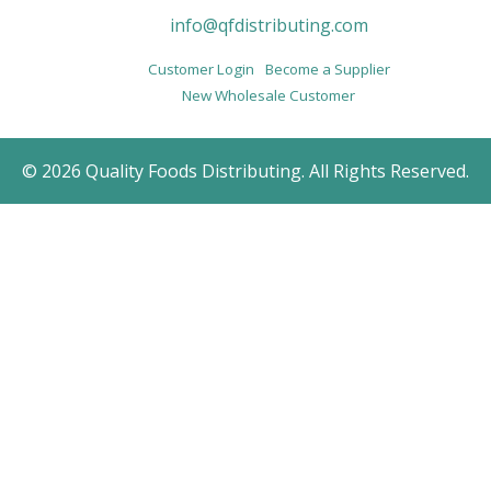
info@qfdistributing.com
Customer Login
Become a Supplier
New Wholesale Customer
© 2026 Quality Foods Distributing. All Rights Reserved.