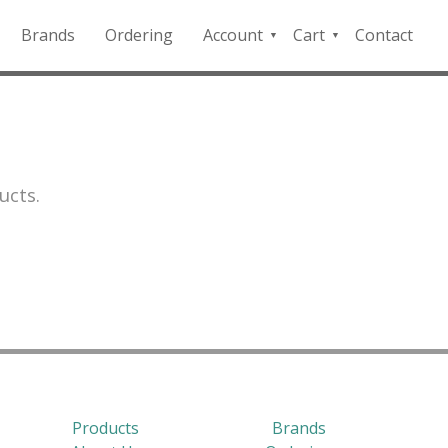
Brands
Ordering
Account
Cart
Contact
QFD
Checkout
Payment
Portal
ucts.
Products
Brands